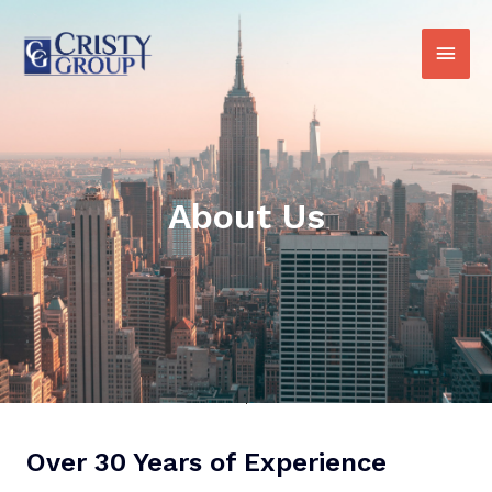
About Us
Over 30 Years of Experience