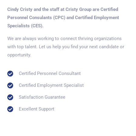
Cindy Cristy and the staff at Cristy Group are Certified
Personnel Consulants (CPC) and Certified Employment
Specialists (CES).
We are always working to connect thriving organizations
with top talent. Let us help you find your next candidate or
opportunity.
Certified Personnel Consultant
Certified Employment Specialist
Satisfaction Guarantee
Excellent Support