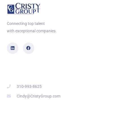
Connecting top talent
with exceptional companies.
Contact Info
310-993-8625
Cindy@CristyGroup.com