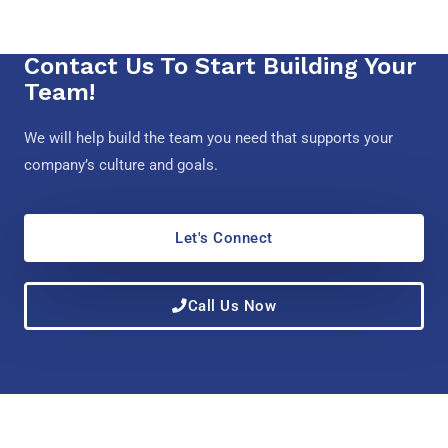
Contact Us To Start Building Your
Team!
We will help build the team you need that supports your
company’s culture and goals.
Let's Connect
Call Us Now